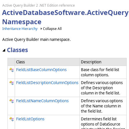
Active Query Builder 2 .NET Edition reference
ActiveDatabaseSoftware.ActiveQuery
Namespace
Inheritance Hierarchy
Collapse All
Active Query Builder main namespace.
Classes
Class
Description
FieldListBaseColumnOptions
Base class for field list
column options.
FieldListDescriptionColumnOptions
Defines various options
of the Description
column in the field list.
FieldListNameColumnOptions
Defines various options
of the Name column in
the field list.
FieldListOptions
Determines field list
options of DataSource