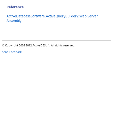
Reference
ActiveDatabaseSoftware.ActiveQueryBuilder2.Web.Server
Assembly
© Copyright 2005-2012 ActiveDBSoft. All rights reserved.
Send Feedback