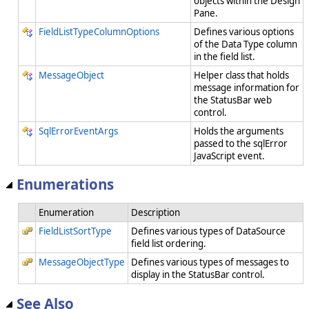
objects within the Design
Pane.
FieldListTypeColumnOptions
Defines various options
of the Data Type column
in the field list.
MessageObject
Helper class that holds
message information for
the StatusBar web
control.
SqlErrorEventArgs
Holds the arguments
passed to the sqlError
JavaScript event.
Enumerations
Enumeration
Description
FieldListSortType
Defines various types of DataSource
field list ordering.
MessageObjectType
Defines various types of messages to
display in the StatusBar control.
See Also