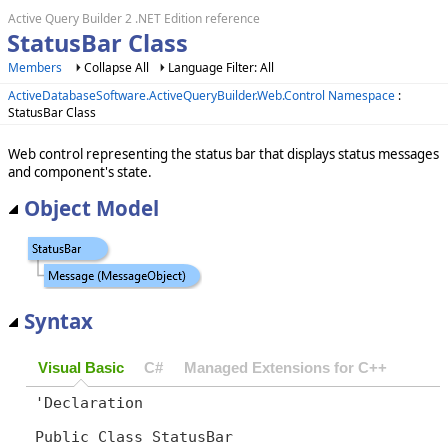
Active Query Builder 2 .NET Edition reference
StatusBar Class
Members
Collapse All
Language Filter: All
ActiveDatabaseSoftware.ActiveQueryBuilder.Web.Control Namespace
:
StatusBar Class
Web control representing the status bar that displays status messages
and component's state.
Object Model
Syntax
Visual Basic
C#
Managed Extensions for C++
'Declaration

Public Class StatusBar 
