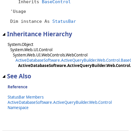
   Inherits 
BaseControl
'Usage

Dim instance As 
StatusBar
Inheritance Hierarchy
System.Object
System.Web.UI.Control
System.Web.UI.WebControls.WebControl
ActiveDatabaseSoftware.ActiveQueryBuilder.Web.Control.Base
ActiveDatabaseSoftware.ActiveQueryBuilder.Web.Control
See Also
Reference
StatusBar Members
ActiveDatabaseSoftware.ActiveQueryBuilder.Web.Control
Namespace