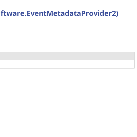
ftware.EventMetadataProvider2)