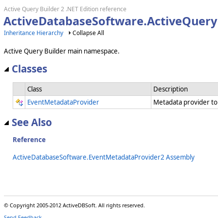
Active Query Builder 2 .NET Edition reference
ActiveDatabaseSoftware.ActiveQuery
Inheritance Hierarchy
Collapse All
Active Query Builder main namespace.
Classes
Class
Description
EventMetadataProvider
Metadata provider to
See Also
Reference
ActiveDatabaseSoftware.EventMetadataProvider2 Assembly
© Copyright 2005-2012 ActiveDBSoft. All rights reserved.
Send Feedback