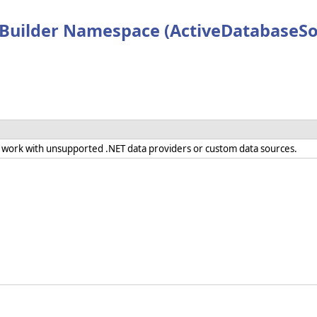
Builder Namespace (ActiveDatabaseSo
 work with unsupported .NET data providers or custom data sources.